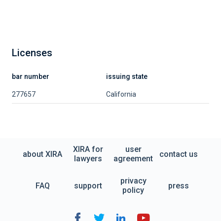
Licenses
bar number
issuing state
277657
California
XIRA for
user
about XIRA
contact us
lawyers
agreement
privacy
FAQ
support
press
policy