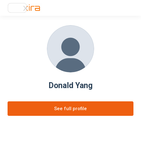
Donald Yang
See full profile