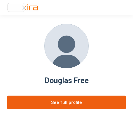
Douglas Free
See full profile