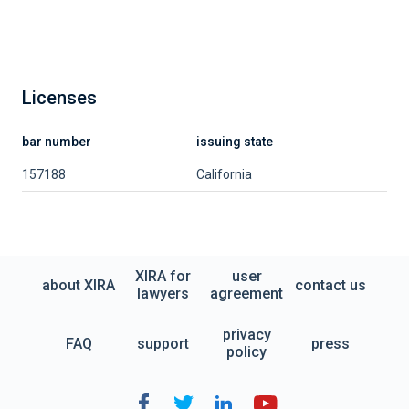
Licenses
bar number
issuing state
157188
California
XIRA for
user
about XIRA
contact us
lawyers
agreement
privacy
FAQ
support
press
policy