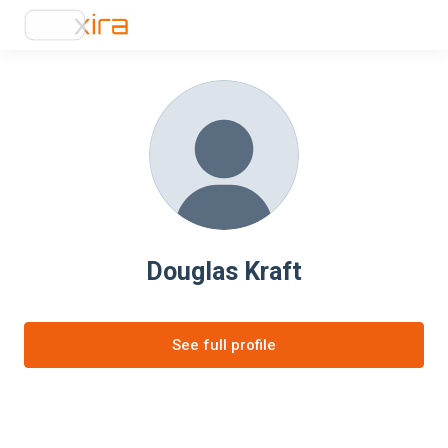
Douglas Kraft
See full profile