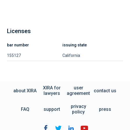
Licenses
bar number
issuing state
155127
California
XIRA for
user
about XIRA
contact us
lawyers
agreement
privacy
FAQ
support
press
policy