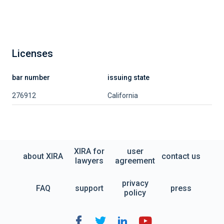
Licenses
bar number
issuing state
276912
California
XIRA for
user
about XIRA
contact us
lawyers
agreement
privacy
FAQ
support
press
policy