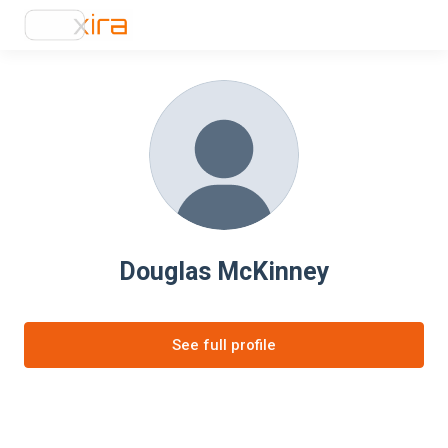
Douglas McKinney
See full profile