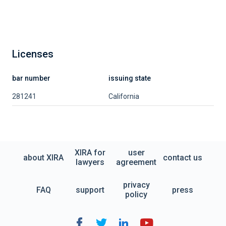
Licenses
bar number
issuing state
281241
California
XIRA for
user
about XIRA
contact us
lawyers
agreement
privacy
FAQ
support
press
policy