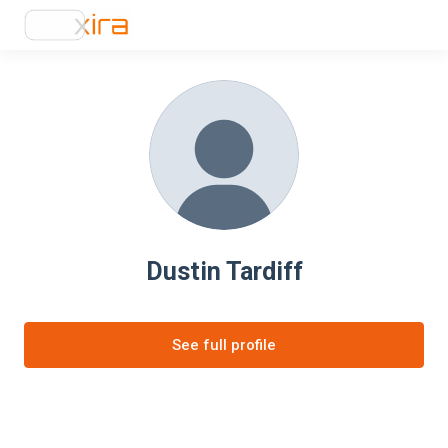
Dustin Tardiff
See full profile