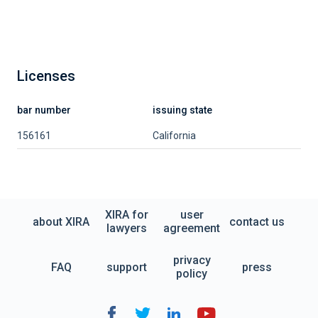
Licenses
bar number
issuing state
156161
California
XIRA for
user
about XIRA
contact us
lawyers
agreement
privacy
FAQ
support
press
policy