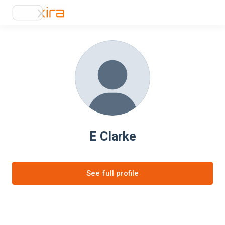
E Clarke
See full profile