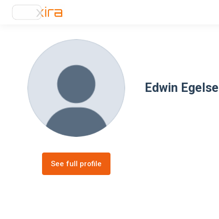
Edwin Egels
See full profile