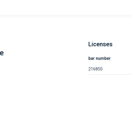
Licenses
ee
bar number
216850