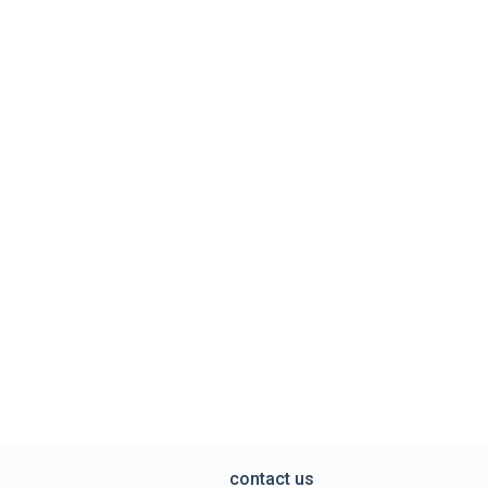
contact us