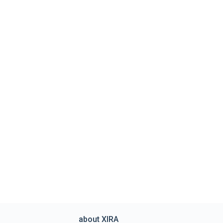
about XIRA