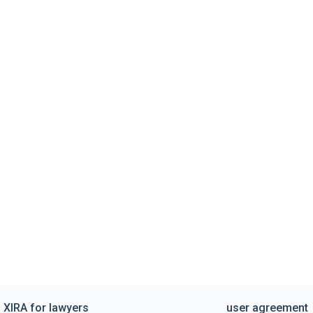
XIRA for lawyers
user agreement