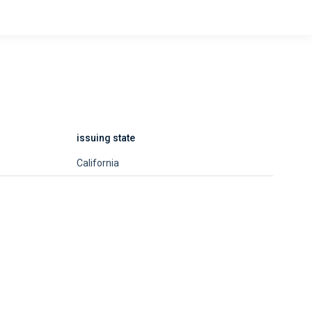
issuing state
California