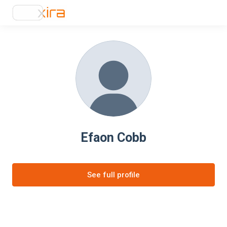
Efaon Cobb
See full profile