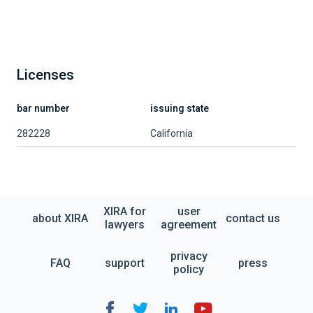
Licenses
bar number
issuing state
282228
California
XIRA for
user
about XIRA
contact us
lawyers
agreement
privacy
FAQ
support
press
policy