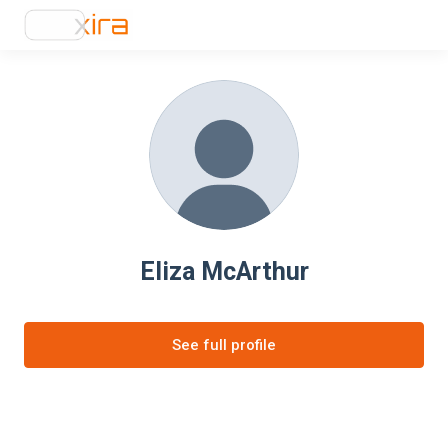
Eliza McArthur
See full profile