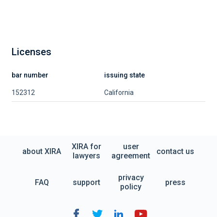
Licenses
bar number
issuing state
152312
California
XIRA for
user
about XIRA
contact us
lawyers
agreement
privacy
FAQ
support
press
policy