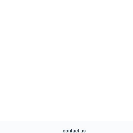
contact us