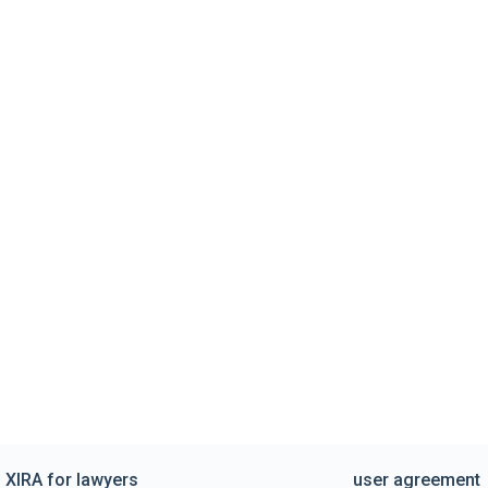
XIRA for lawyers
user agreement