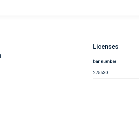
Licenses
m
bar number
275530