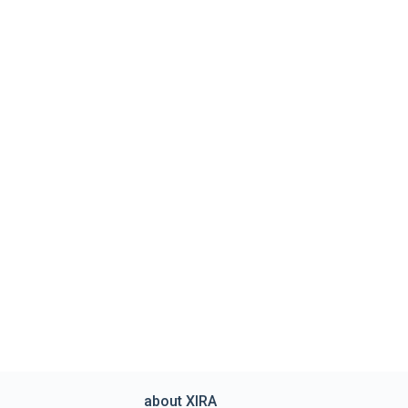
about XIRA