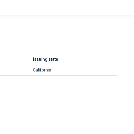
issuing state
California