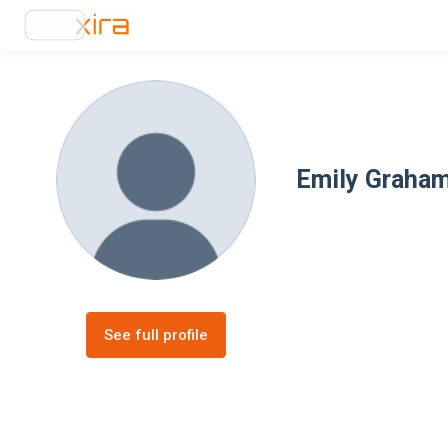
Emily Graha
See full profile