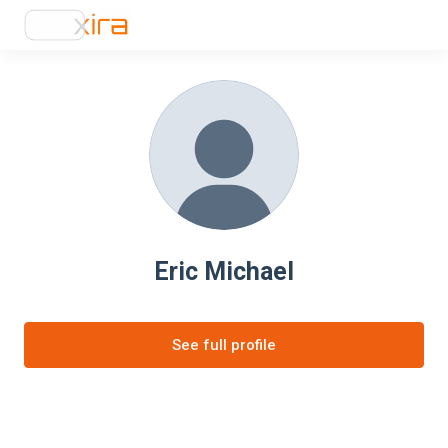
Eric Michael
See full profile