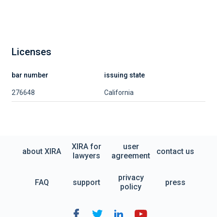
Licenses
bar number
issuing state
276648
California
XIRA for
user
about XIRA
contact us
lawyers
agreement
privacy
FAQ
support
press
policy