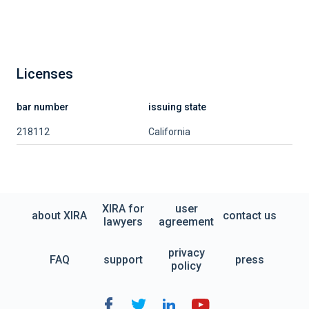
Licenses
bar number
issuing state
218112
California
XIRA for
user
about XIRA
contact us
lawyers
agreement
privacy
FAQ
support
press
policy