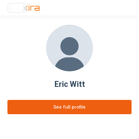
Eric Witt
See full profile