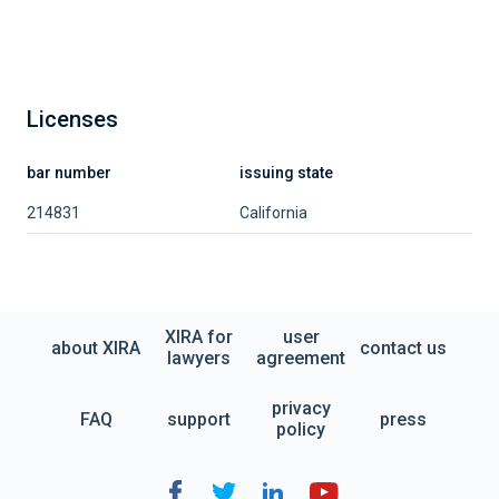
Licenses
bar number
issuing state
214831
California
XIRA for
user
about XIRA
contact us
lawyers
agreement
privacy
FAQ
support
press
policy