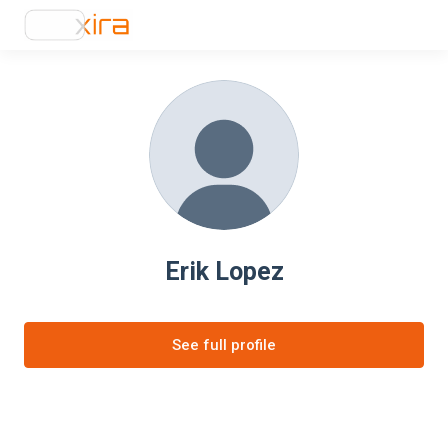
Erik Lopez
See full profile