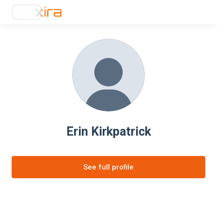
Erin Kirkpatrick
See full profile