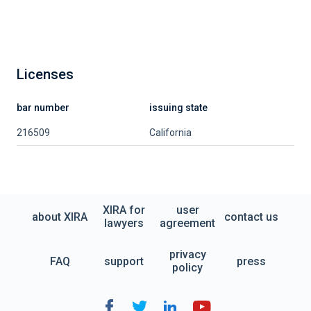
Licenses
bar number
issuing state
216509
California
XIRA for
user
about XIRA
contact us
lawyers
agreement
privacy
FAQ
support
press
policy