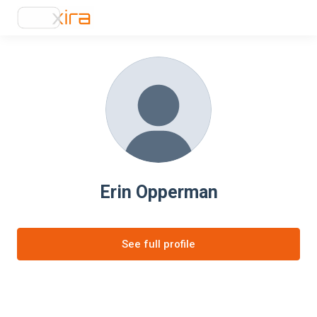
Erin Opperman
See full profile