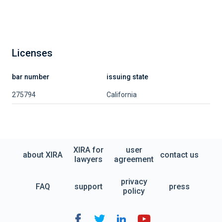
Licenses
bar number
issuing state
275794
California
XIRA for
user
about XIRA
contact us
lawyers
agreement
privacy
FAQ
support
press
policy