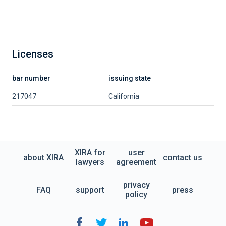
Licenses
bar number
issuing state
217047
California
XIRA for
user
about XIRA
contact us
lawyers
agreement
privacy
FAQ
support
press
policy