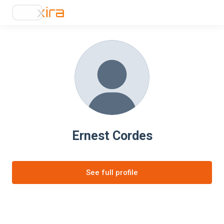
Ernest Cordes
See full profile