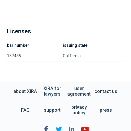
Licenses
bar number
issuing state
157485
California
XIRA for
user
about XIRA
contact us
lawyers
agreement
privacy
FAQ
support
press
policy