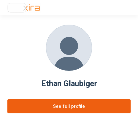
Ethan Glaubiger
See full profile