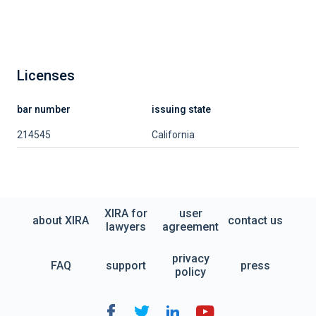
Licenses
bar number
issuing state
214545
California
XIRA for
user
about XIRA
contact us
lawyers
agreement
privacy
FAQ
support
press
policy