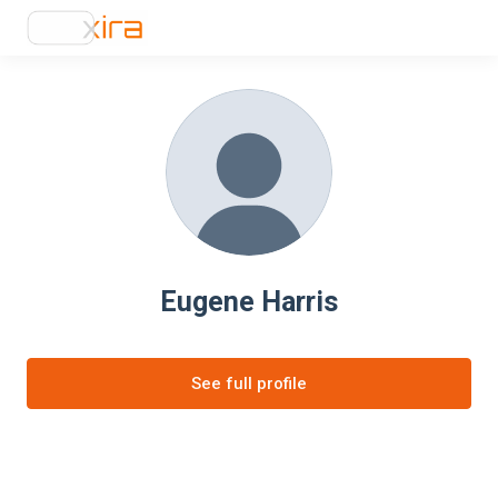
Eugene Harris
See full profile