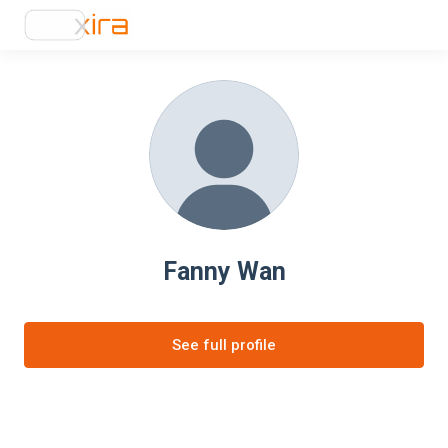
Fanny Wan
See full profile