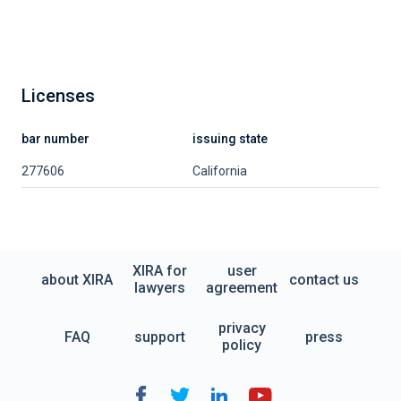
Licenses
bar number
issuing state
277606
California
XIRA for
user
about XIRA
contact us
lawyers
agreement
privacy
FAQ
support
press
policy