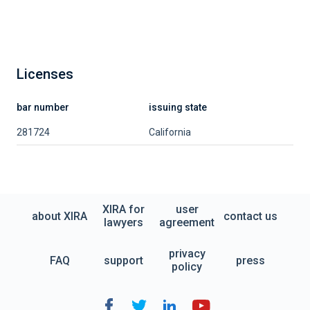
Licenses
bar number
issuing state
281724
California
XIRA for
user
about XIRA
contact us
lawyers
agreement
privacy
FAQ
support
press
policy