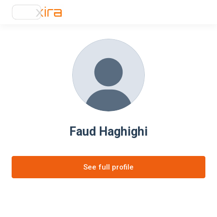
Faud Haghighi
See full profile