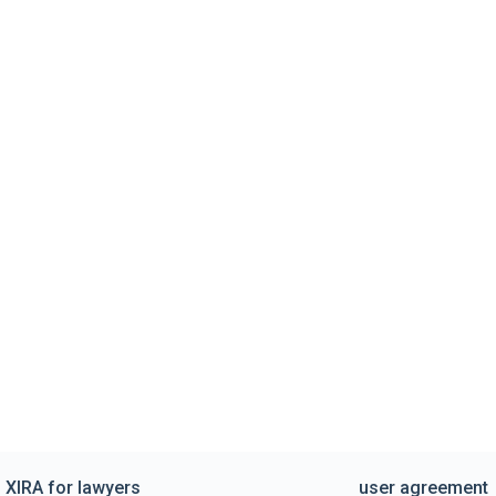
XIRA for lawyers
user agreement