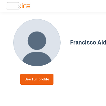
Francisco Al
See full profile