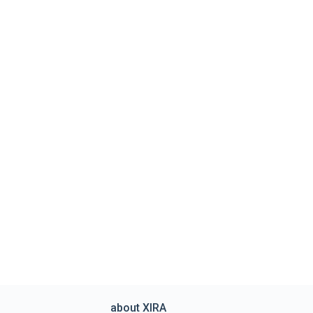
about XIRA