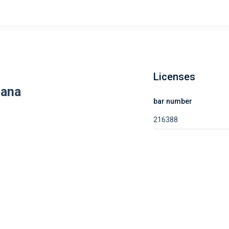
Licenses
dana
bar number
216388