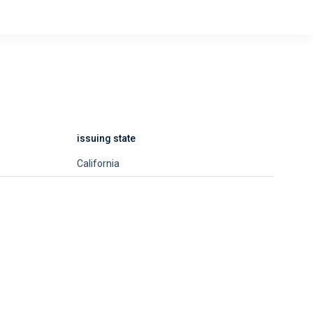
issuing state
California