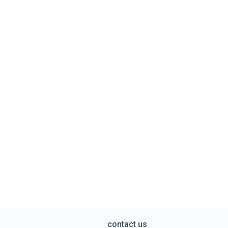
contact us