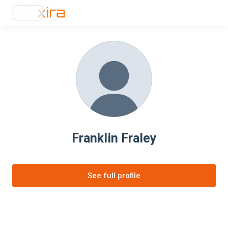
Franklin Fraley
See full profile