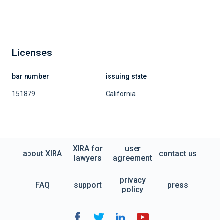
Licenses
bar number
issuing state
151879
California
XIRA for
user
about XIRA
contact us
lawyers
agreement
privacy
FAQ
support
press
policy