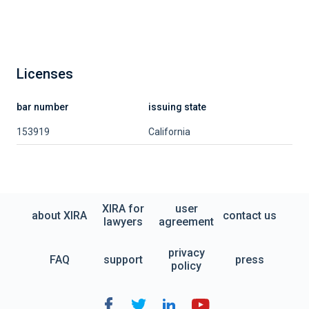
Licenses
bar number
issuing state
153919
California
XIRA for
user
about XIRA
contact us
lawyers
agreement
privacy
FAQ
support
press
policy