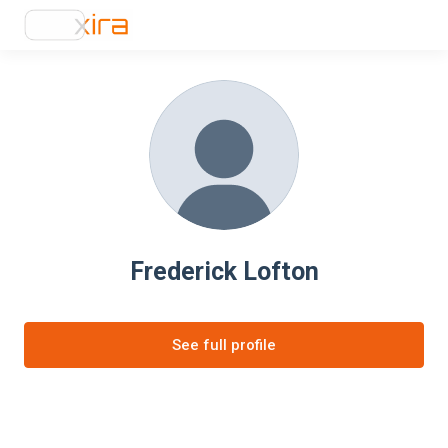
Frederick Lofton
See full profile