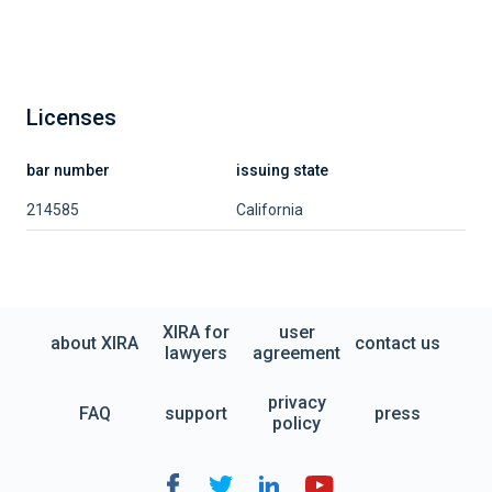
Licenses
bar number
issuing state
214585
California
XIRA for
user
about XIRA
contact us
lawyers
agreement
privacy
FAQ
support
press
policy