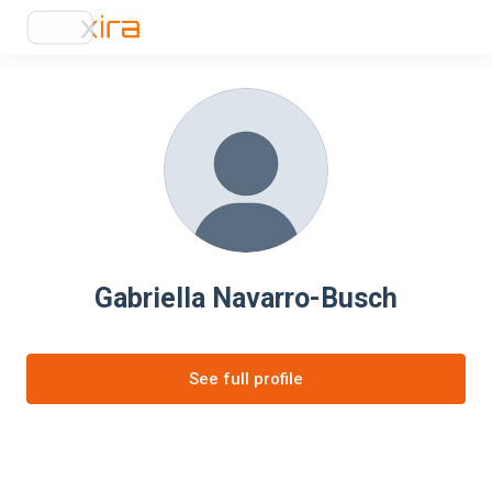
Gabriella Navarro-Busch
See full profile