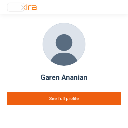
Garen Ananian
See full profile