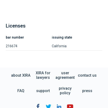
Licenses
bar number
issuing state
216674
California
XIRA for
user
about XIRA
contact us
lawyers
agreement
privacy
FAQ
support
press
policy