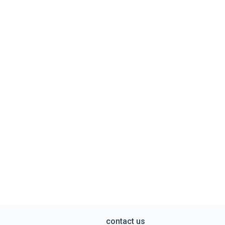
contact us