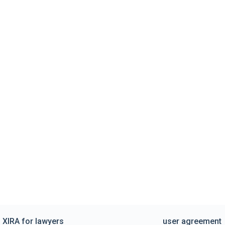
XIRA for lawyers
user agreement