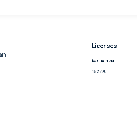
Licenses
an
bar number
152790