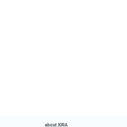
about XIRA