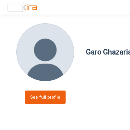
Garo Ghazari
See full profile