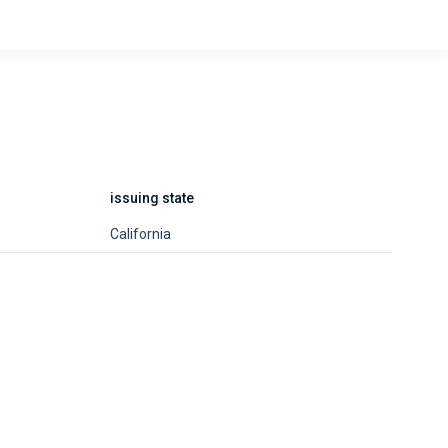
issuing state
California