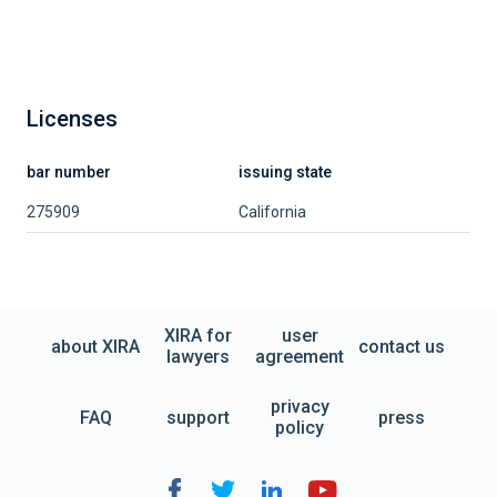
Licenses
bar number
issuing state
275909
California
XIRA for
user
about XIRA
contact us
lawyers
agreement
privacy
FAQ
support
press
policy