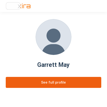
Garrett May
See full profile