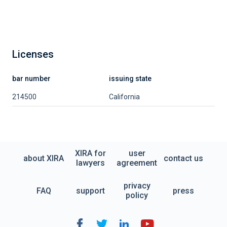
Licenses
bar number
issuing state
214500
California
XIRA for
user
about XIRA
contact us
lawyers
agreement
privacy
FAQ
support
press
policy