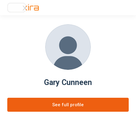
Gary Cunneen
See full profile