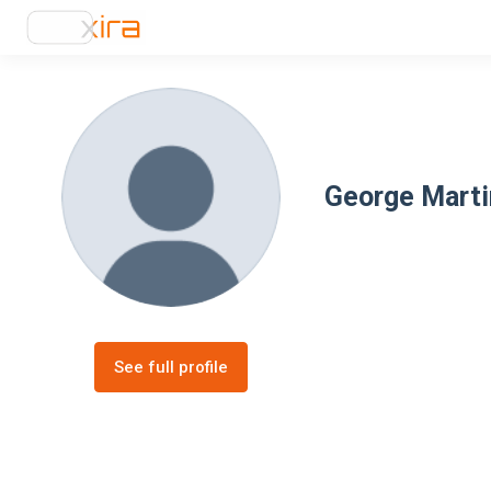
George Marti
See full profile