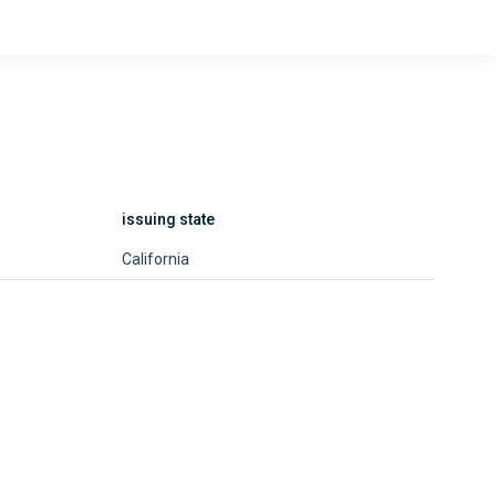
issuing state
California