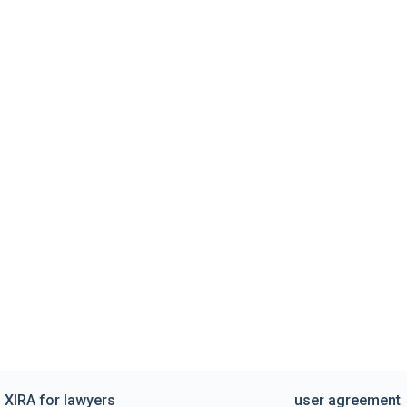
XIRA for lawyers
user agreement