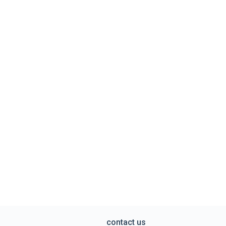
contact us