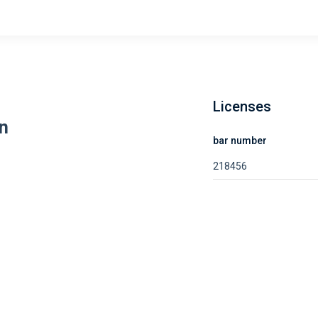
Licenses
n
bar number
218456