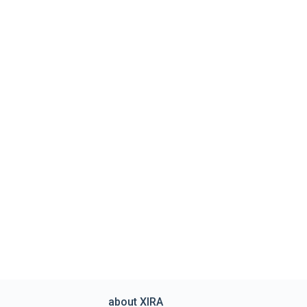
about XIRA