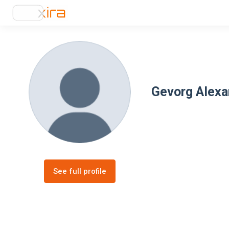
Gevorg Alex
See full profile