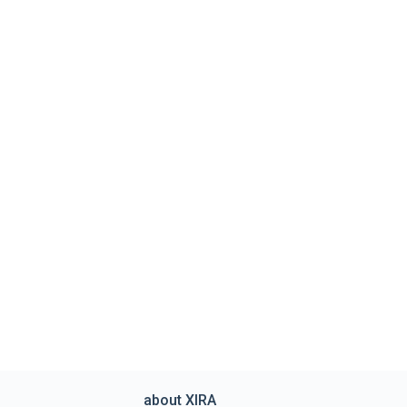
about XIRA