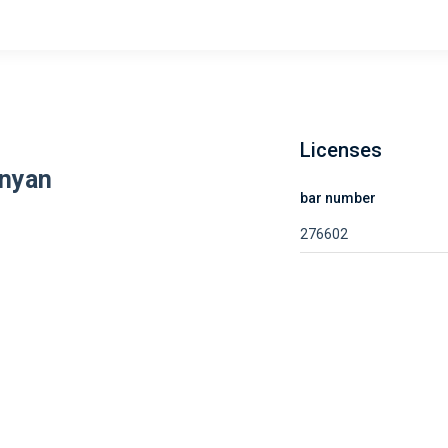
Licenses
anyan
bar number
276602