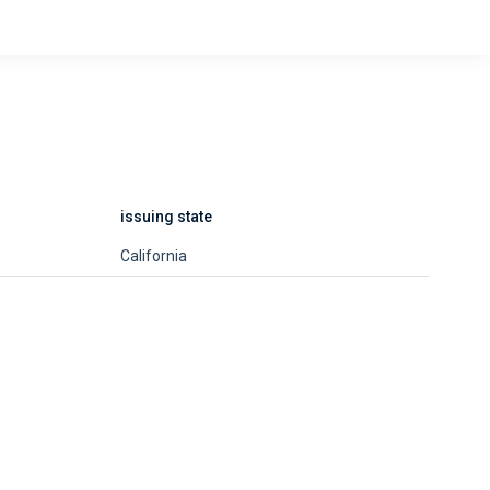
issuing state
California