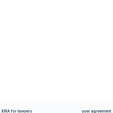
XIRA for lawyers
user agreement