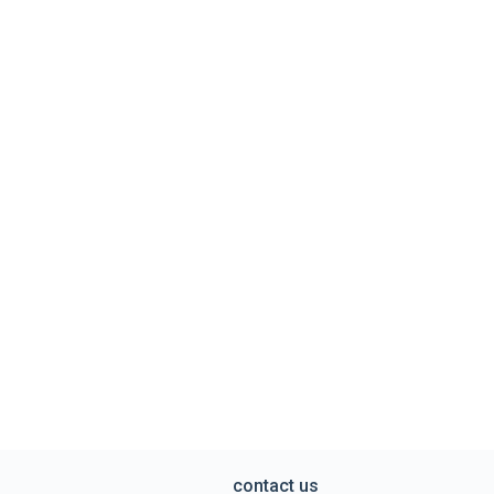
contact us