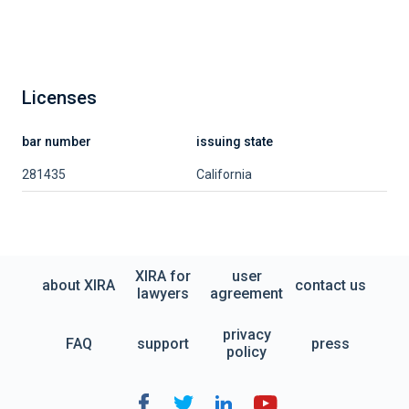
Licenses
bar number
issuing state
281435
California
XIRA for
user
about XIRA
contact us
lawyers
agreement
privacy
FAQ
support
press
policy