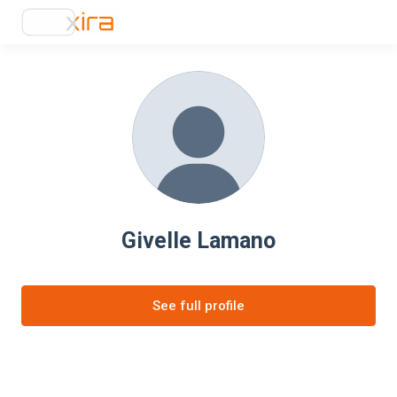
Givelle Lamano
See full profile