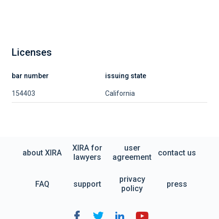
Licenses
bar number
issuing state
154403
California
XIRA for
user
about XIRA
contact us
lawyers
agreement
privacy
FAQ
support
press
policy