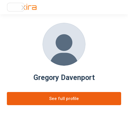
Gregory Davenport
See full profile