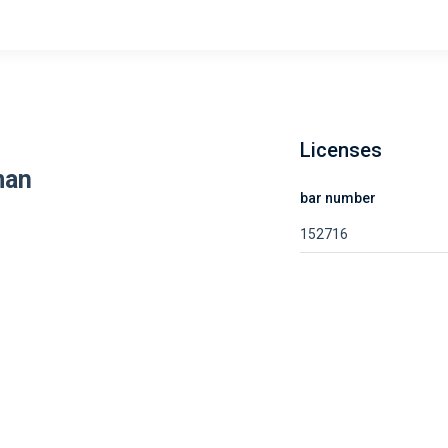
Licenses
man
bar number
152716