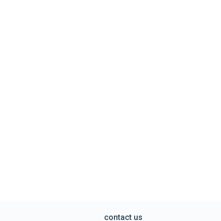
contact us