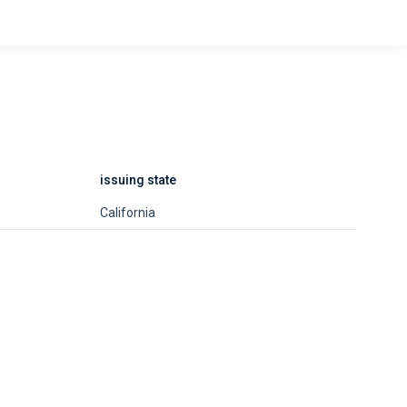
issuing state
California