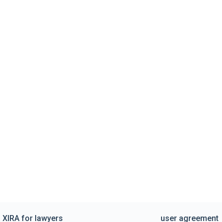
XIRA for lawyers
user agreement