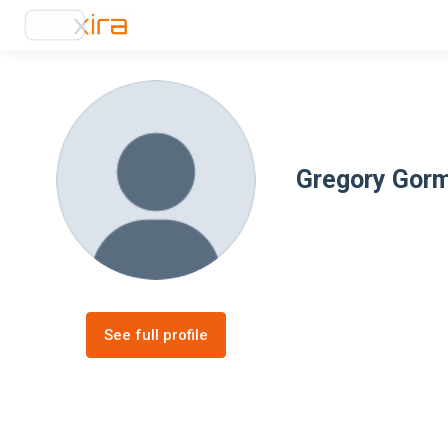
Gregory Gor
See full profile