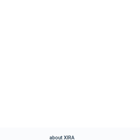
about XIRA