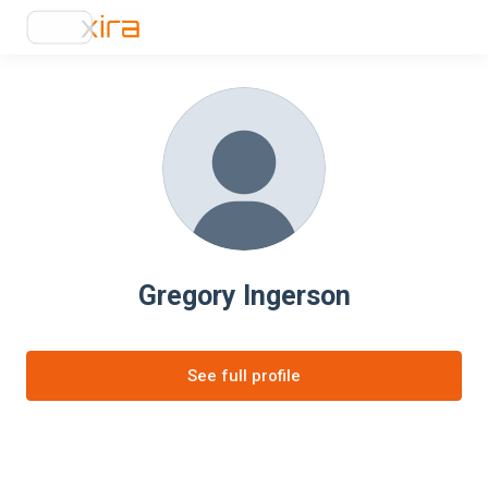
Gregory Ingerson
See full profile