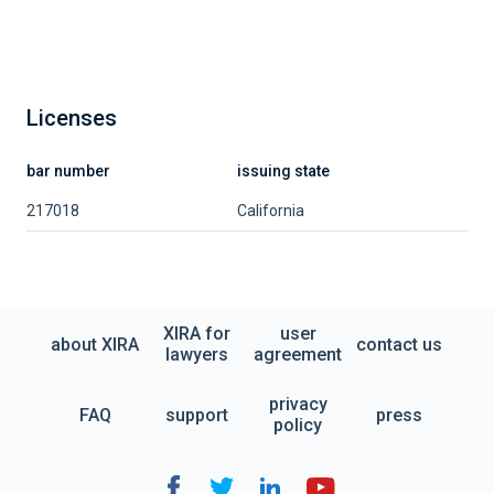
Licenses
bar number
issuing state
217018
California
XIRA for
user
about XIRA
contact us
lawyers
agreement
privacy
FAQ
support
press
policy