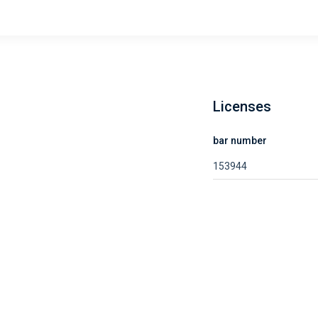
Licenses
bar number
153944