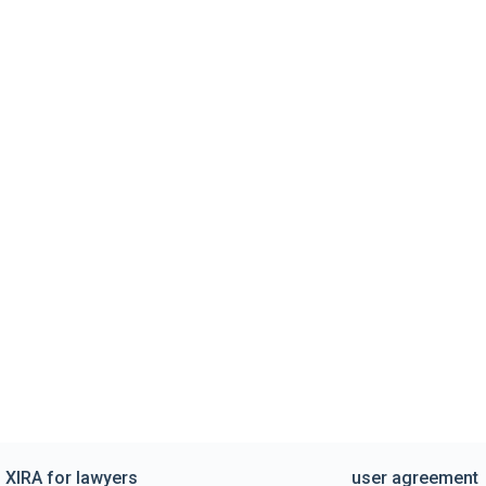
XIRA for lawyers
user agreement