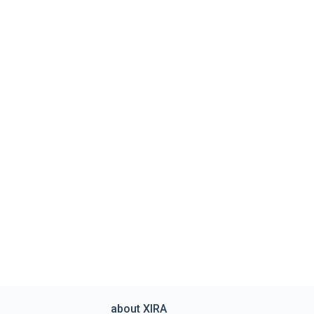
about XIRA