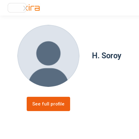
H. Soroy
See full profile