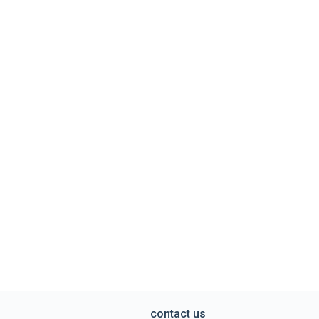
contact us