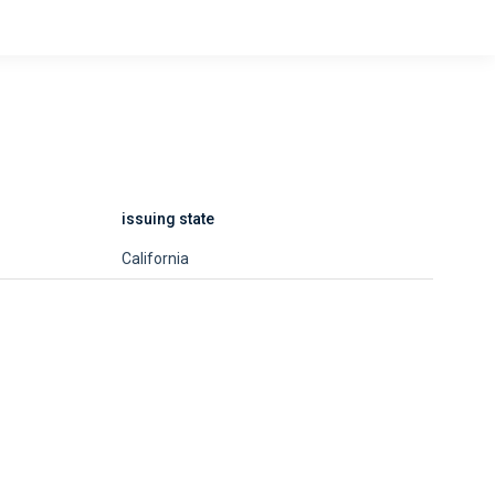
issuing state
California