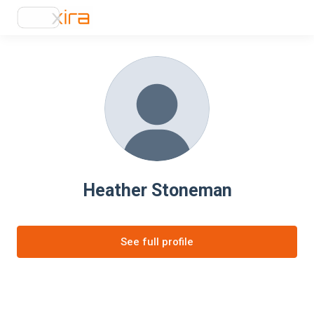
Heather Stoneman
See full profile