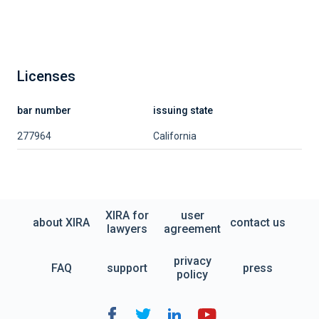
Licenses
bar number
issuing state
277964
California
XIRA for
user
about XIRA
contact us
lawyers
agreement
privacy
FAQ
support
press
policy