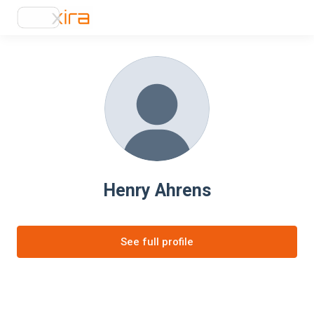
Henry Ahrens
See full profile