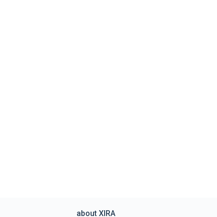
about XIRA