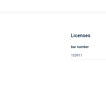
Licenses
bar number
153911