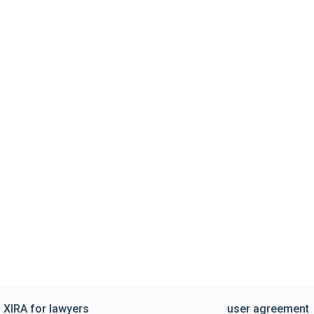
XIRA for lawyers
user agreement