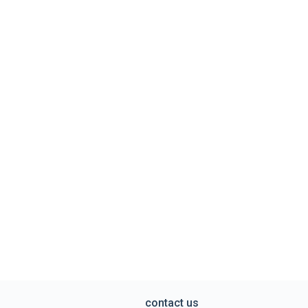
contact us