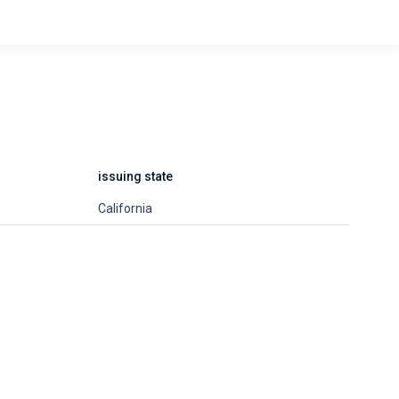
issuing state
California