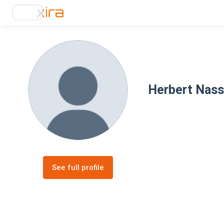
Herbert Nass
See full profile