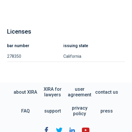
Licenses
bar number
issuing state
278350
California
XIRA for
user
about XIRA
contact us
lawyers
agreement
privacy
FAQ
support
press
policy