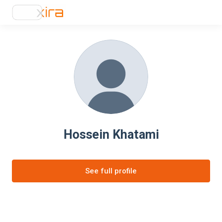
Hossein Khatami
See full profile