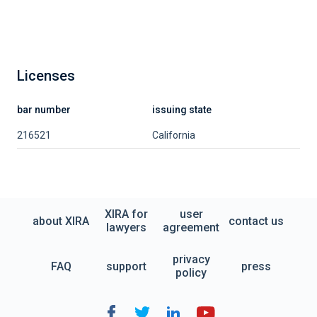
Licenses
bar number
issuing state
216521
California
XIRA for
user
about XIRA
contact us
lawyers
agreement
privacy
FAQ
support
press
policy