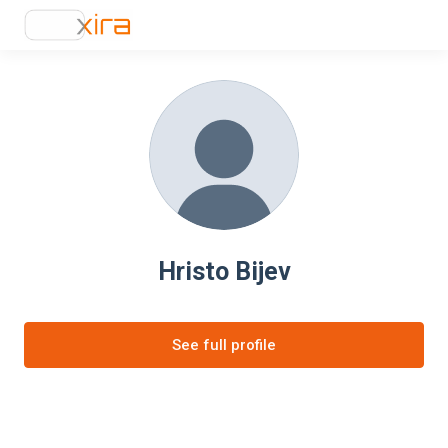
Hristo Bijev
See full profile