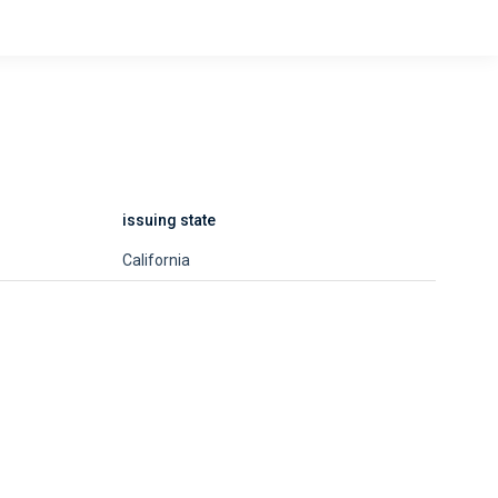
issuing state
California