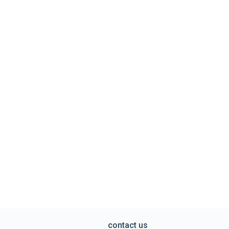
contact us