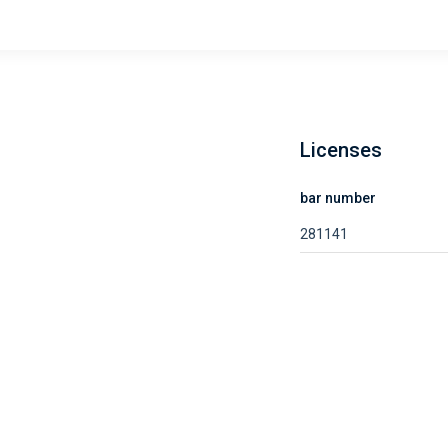
Licenses
bar number
281141