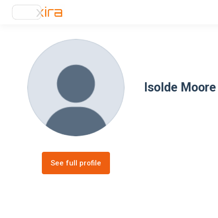
Isolde Moore
See full profile