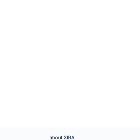
about XIRA