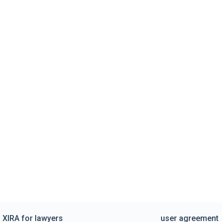
XIRA for lawyers
user agreement