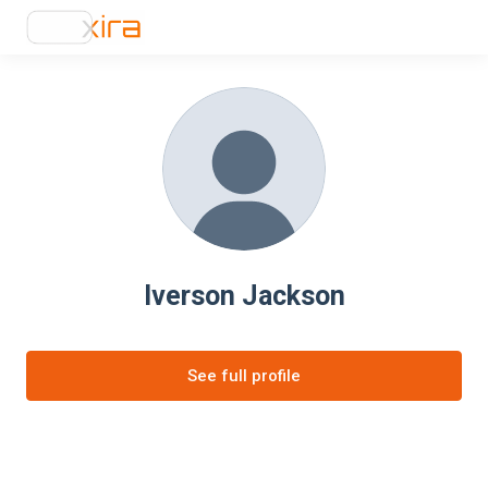
Iverson Jackson
See full profile