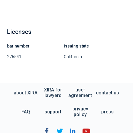
Licenses
bar number
issuing state
276541
California
XIRA for
user
about XIRA
contact us
lawyers
agreement
privacy
FAQ
support
press
policy