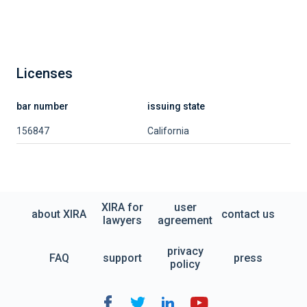
Licenses
bar number
issuing state
156847
California
XIRA for
user
about XIRA
contact us
lawyers
agreement
privacy
FAQ
support
press
policy