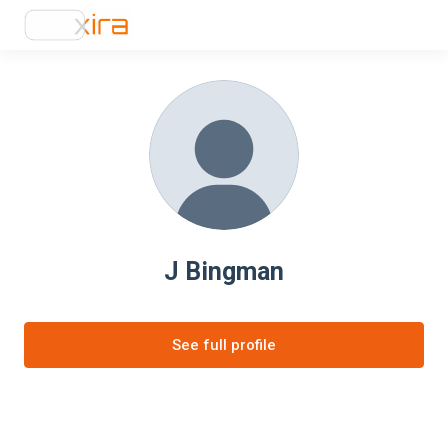
J Bingman
See full profile