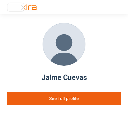
Jaime Cuevas
See full profile