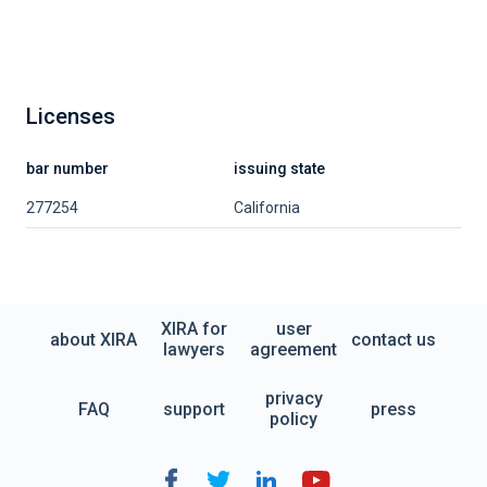
Licenses
bar number
issuing state
277254
California
XIRA for
user
about XIRA
contact us
lawyers
agreement
privacy
FAQ
support
press
policy