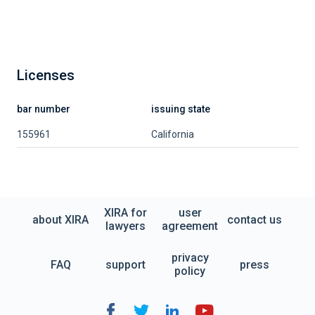
Licenses
bar number
issuing state
155961
California
XIRA for
user
about XIRA
contact us
lawyers
agreement
privacy
FAQ
support
press
policy