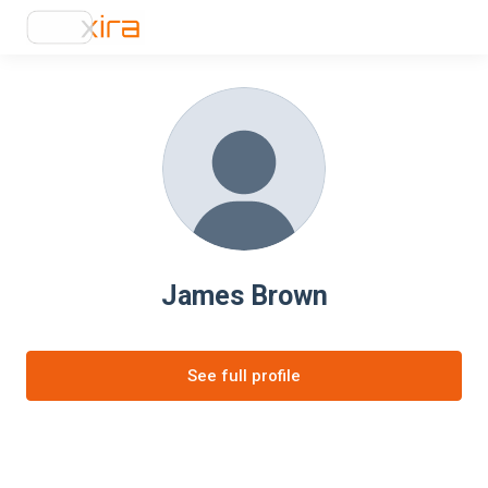
James Brown
See full profile