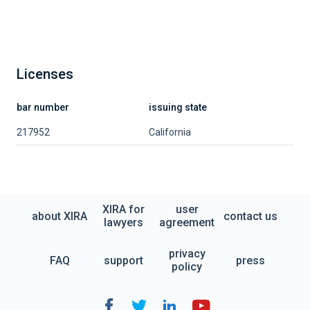
Licenses
bar number
issuing state
217952
California
XIRA for
user
about XIRA
contact us
lawyers
agreement
privacy
FAQ
support
press
policy