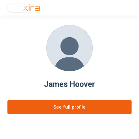
James Hoover
See full profile