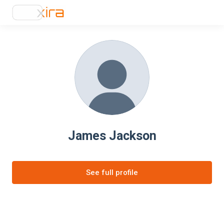
James Jackson
See full profile