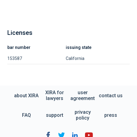
Licenses
bar number
issuing state
153587
California
XIRA for
user
about XIRA
contact us
lawyers
agreement
privacy
FAQ
support
press
policy