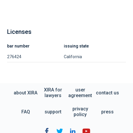
Licenses
bar number
issuing state
276424
California
XIRA for
user
about XIRA
contact us
lawyers
agreement
privacy
FAQ
support
press
policy