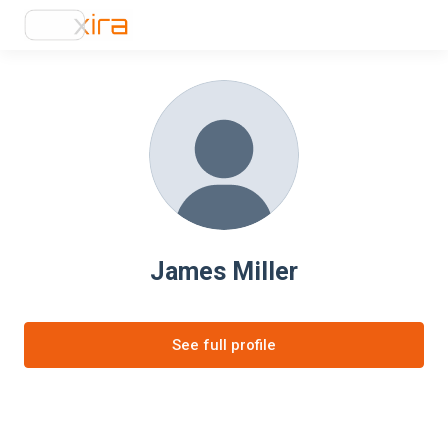
James Miller
See full profile