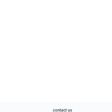
contact us