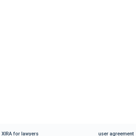
XIRA for lawyers
user agreement