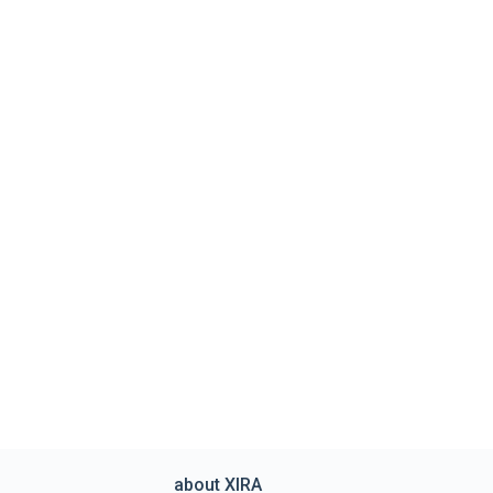
about XIRA