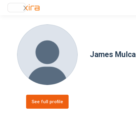
James Mulca
See full profile