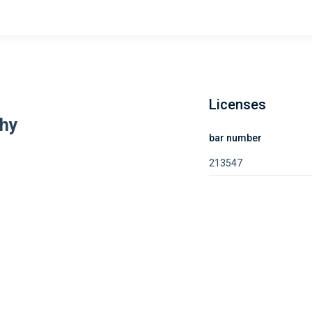
Licenses
hy
bar number
213547