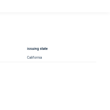
issuing state
California