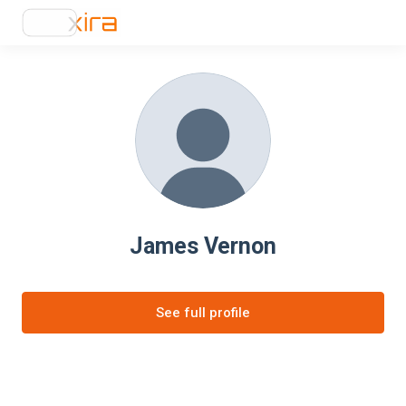
James Vernon
See full profile