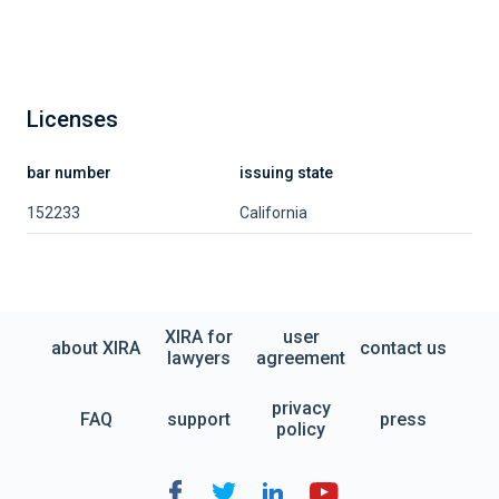
Licenses
bar number
issuing state
152233
California
XIRA for
user
about XIRA
contact us
lawyers
agreement
privacy
FAQ
support
press
policy